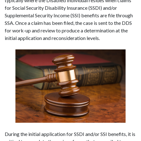
typically where the Disabled Individual resides when claims 
for Social Security Disability Insurance (SSDI) and/or 
Supplemental Security Income (SSI) benefits are file through 
SSA. Once a claim has been filed, the case is sent to the DDS 
for work-up and review to produce a determination at the 
initial application and reconsideration levels.
During the initial application for SSDI and/or SSI benefits, it is 