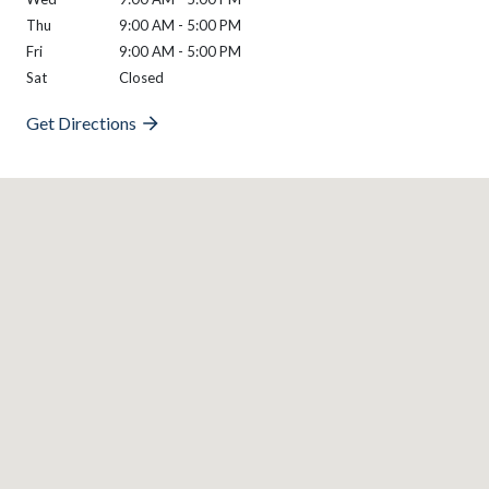
Thu
9:00 AM - 5:00 PM
Fri
9:00 AM - 5:00 PM
Sat
Closed
Get Directions