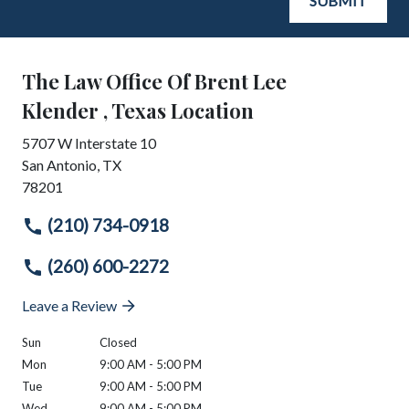
SUBMIT
The Law Office Of Brent Lee
Klender , Texas Location
5707 W Interstate 10
San Antonio
,
TX
78201
(210) 734-0918
(260) 600-2272
Leave a Review
Sun
Closed
Mon
9:00 AM - 5:00 PM
Tue
9:00 AM - 5:00 PM
Wed
9:00 AM - 5:00 PM