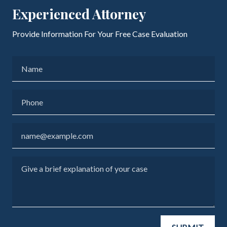
Experienced Attorney
Provide Information For Your Free Case Evaluation
Name
Phone
Email
Give a brief explanation of your case