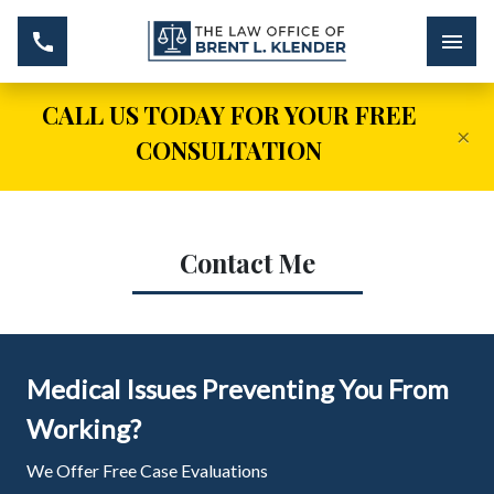
CALL US TODAY FOR YOUR FREE
×
CONSULTATION
Contact Me
Medical Issues Preventing You From
Working?
We Offer Free Case Evaluations